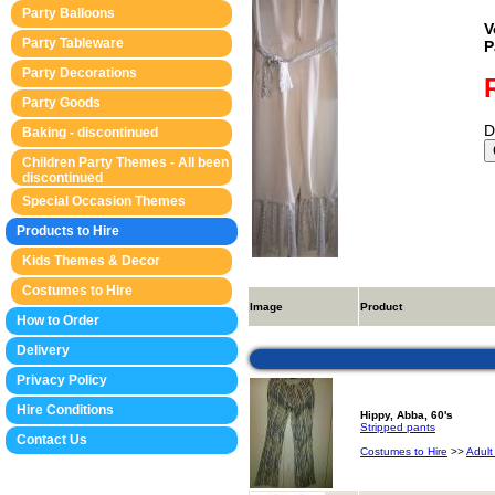
Party Balloons
V
Party Tableware
P
Party Decorations
Party Goods
D
Baking - discontinued
Children Party Themes - All been
discontinued
Special Occasion Themes
Products to Hire
Kids Themes & Decor
Costumes to Hire
Image
Product
How to Order
Delivery
Privacy Policy
Hire Conditions
Hippy, Abba, 60's
Stripped pants
Contact Us
Costumes to Hire
>>
Adult