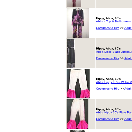
Hippy, Abba, 60's
Abba - Top & Bellbottoms 
Costumes to Hire
>>
Adult
Hippy, Abba, 60's
Abba Disco Black Jumpsui
Costumes to Hire
>>
Adult
Hippy, Abba, 60's
Abba Hippy 60's - WHite Wi
Costumes to Hire
>>
Adult
Hippy, Abba, 60's
Abba Hippy 60's Flare Pant
Costumes to Hire
>>
Adult