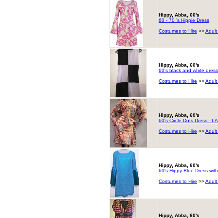
Hippy, Abba, 60's
60 - 70 's Hippie Dress
Costumes to Hire
>>
Adult
Hippy, Abba, 60's
60's black and white dress
Costumes to Hire
>>
Adult
Hippy, Abba, 60's
60's Circle Dots Dress - 
Costumes to Hire
>>
Adult
Hippy, Abba, 60's
60's Hippy Blue Dress with
Costumes to Hire
>>
Adult
Hippy, Abba, 60's