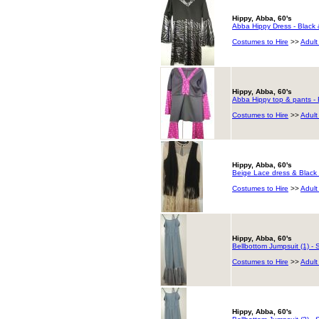
Hippy, Abba, 60's
Abba Hippy Dress - Black 
Costumes to Hire
>>
Adult
Hippy, Abba, 60's
Abba Hippy top & pants - 
Costumes to Hire
>>
Adult
Hippy, Abba, 60's
Beige Lace dress & Black 
Costumes to Hire
>>
Adult
Hippy, Abba, 60's
Bellbottom Jumpsuit (1) - S
Costumes to Hire
>>
Adult
Hippy, Abba, 60's