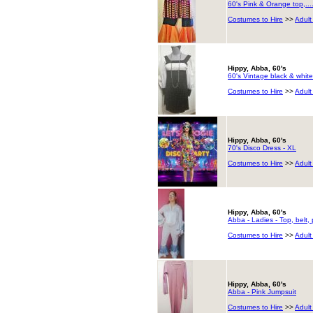
60's Pink & Orange top,..
Costumes to Hire
>>
Adult
Hippy, Abba, 60's
60's Vintage black & white
Costumes to Hire
>>
Adult
Hippy, Abba, 60's
70's Disco Dress - XL
Costumes to Hire
>>
Adult
Hippy, Abba, 60's
Abba - Ladies - Top, belt,
Costumes to Hire
>>
Adult
Hippy, Abba, 60's
Abba - Pink Jumpsuit
Costumes to Hire
>>
Adult