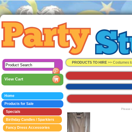
PRODUCTS TO HIRE
>>
Costumes t
View Cart
Home
Products for Sale
Please 
Specials
Birthday Candles / Sparklers
Fancy Dress Accessories