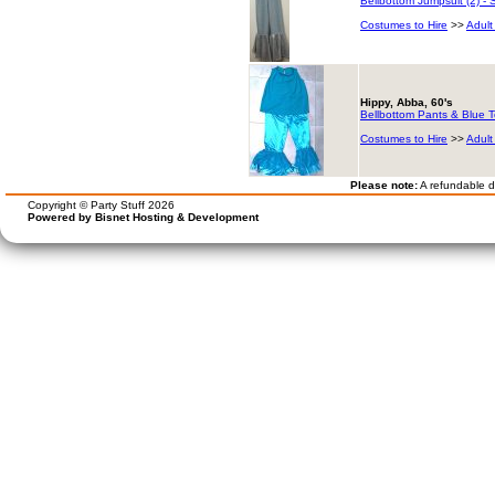
Bellbottom Jumpsuit (2) - S
Costumes to Hire
>>
Adult
Hippy, Abba, 60's
Bellbottom Pants & Blue 
Costumes to Hire
>>
Adult
Please note:
A refundable de
Copyright © Party Stuff 2026
Powered by Bisnet Hosting & Development