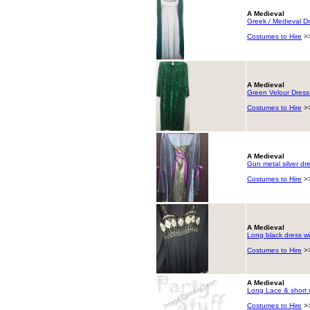
A Medieval
Greek / Medieval Dr
Costumes to Hire
>
A Medieval
Green Velour Dress
Costumes to Hire
>
A Medieval
Gun metal silver dre
Costumes to Hire
>
A Medieval
Long black dress wi
Costumes to Hire
>
A Medieval
Long Lace & short 
Costumes to Hire
>