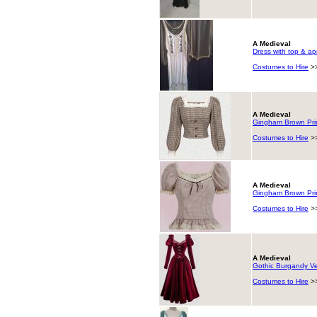
A Medieval
Dress with top & ap
Costumes to Hire
>
A Medieval
Gingham Brown Prin
Costumes to Hire
>
A Medieval
Gingham Brown Prin
Costumes to Hire
>
A Medieval
Gothic Burgandy Ve
Costumes to Hire
>