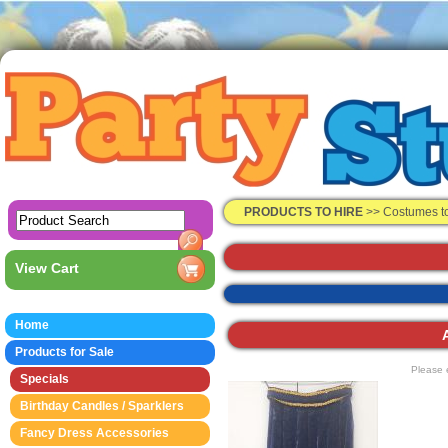
PRODUCTS TO HIRE
>>
Costumes t
View Cart
Home
Products for Sale
Please 
Specials
Birthday Candles / Sparklers
Fancy Dress Accessories