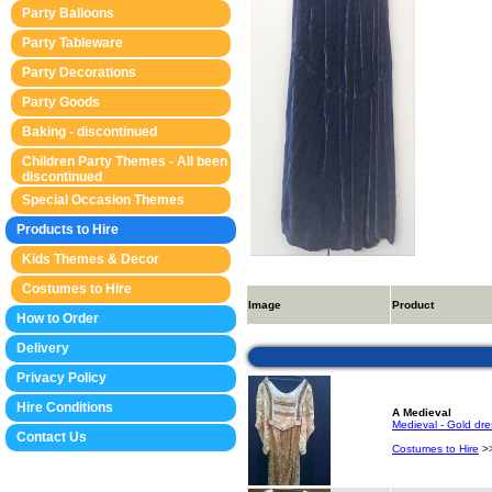
Party Balloons
Party Tableware
Party Decorations
Party Goods
Baking - discontinued
Children Party Themes - All been
discontinued
Special Occasion Themes
Products to Hire
Kids Themes & Decor
Costumes to Hire
Image
Product
How to Order
Delivery
Privacy Policy
Hire Conditions
A Medieval
Medieval - Gold dres
Contact Us
Costumes to Hire
>