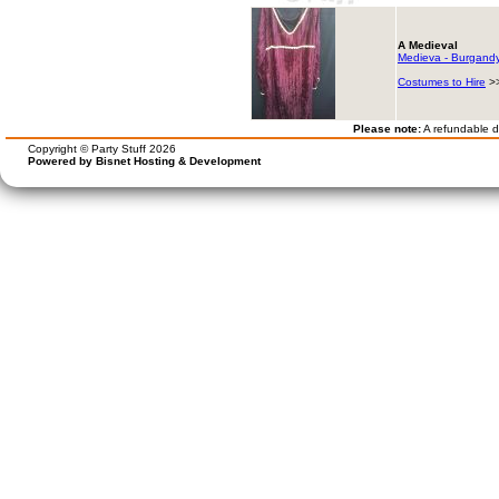
A Medieval
Medieva - Burgandy 
Costumes to Hire
>
Please note:
A refundable de
Copyright © Party Stuff 2026
Powered by Bisnet Hosting & Development