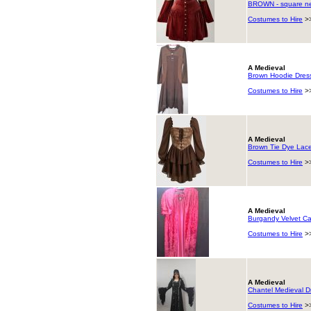
BROWN - square nec
Costumes to Hire
>
A Medieval
Brown Hoodie Dress
Costumes to Hire
>
A Medieval
Brown Tie Dye Lace
Costumes to Hire
>
A Medieval
Burgandy Velvet C
Costumes to Hire
>
A Medieval
Chantel Medieval 
Costumes to Hire
>