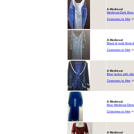
A Medieval
Medieval-Dark Blue &
Costumes to Hire
>
A Medieval
Black & gold floral 
Costumes to Hire
>
A Medieval
Blue jacket with silv
Costumes to Hire
>
A Medieval
Blue Medieval Dres
Costumes to Hire
>
A Medieval