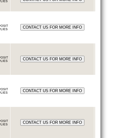
LIES
OSIT
LIES
OSIT
LIES
OSIT
LIES
OSIT
LIES