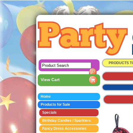
PRODUCTS T
View Cart
Home
Products for Sale
Specials
Birthday Candles / Sparklers
Fancy Dress Accessories