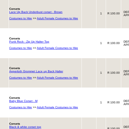
Corsets
Lace Up Back Underbust corset - Brown
DEP
1
R 100.00
APP
Costumes to Hire
>>
Adult Female Costumes to Hire
Corsets
Punk Rock - Zip Up Halter Top
DEP
1
R 100.00
APP
Costumes to Hire
>>
Adult Female Costumes to Hire
Corsets
Apperloth Grommet Lace up Back Halter
DEP
1
R 100.00
APP
Costumes to Hire
>>
Adult Female Costumes to Hire
Corsets
Baby Blue Corset - M
DEP
1
R 100.00
APP
Costumes to Hire
>>
Adult Female Costumes to Hire
Corsets
Black & white corset top
DEP
R 100.00