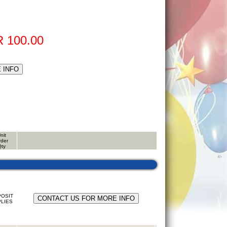
 100.00
nit
rder
Qty
OSIT
LIES