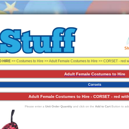
Sh
O HIRE
>>
Costumes to Hire
>> Adult Female Costumes to Hire >> CORSET - red wit
Adult Female Costumes to Hire
Corsets
Adult Female Costumes to Hire - CORSET - red with 
Please enter a
Unit Order Quantity
and click on the
Add to Cart
Button to add