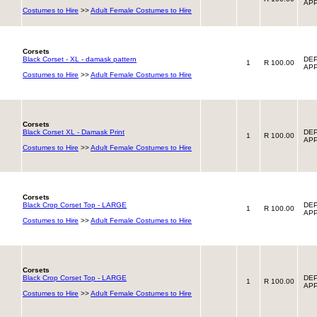
APP
Costumes to Hire
>>
Adult Female Costumes to Hire
Corsets
Black Corset - XL - damask pattern
DEP
1
R 100.00
APP
Costumes to Hire
>>
Adult Female Costumes to Hire
Corsets
Black Corset XL - Damask Print
DEP
1
R 100.00
APP
Costumes to Hire
>>
Adult Female Costumes to Hire
Corsets
Black Crop Corset Top - LARGE
DEP
1
R 100.00
APP
Costumes to Hire
>>
Adult Female Costumes to Hire
Corsets
Black Crop Corset Top - LARGE
DEP
1
R 100.00
APP
Costumes to Hire
>>
Adult Female Costumes to Hire