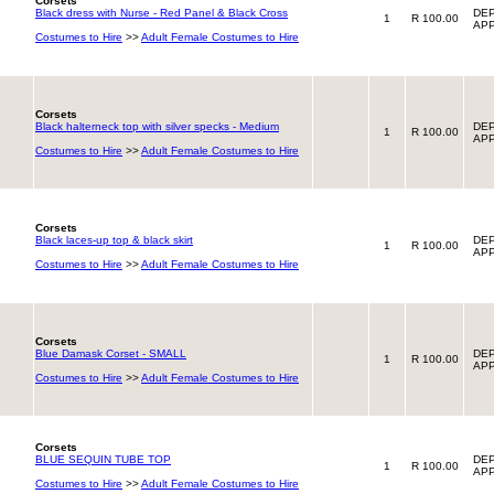
Corsets
Black dress with Nurse - Red Panel & Black Cross
DEP
1
R 100.00
APP
Costumes to Hire
>>
Adult Female Costumes to Hire
Corsets
Black halterneck top with silver specks - Medium
DEP
1
R 100.00
APP
Costumes to Hire
>>
Adult Female Costumes to Hire
Corsets
Black laces-up top & black skirt
DEP
1
R 100.00
APP
Costumes to Hire
>>
Adult Female Costumes to Hire
Corsets
Blue Damask Corset - SMALL
DEP
1
R 100.00
APP
Costumes to Hire
>>
Adult Female Costumes to Hire
Corsets
BLUE SEQUIN TUBE TOP
DEP
1
R 100.00
APP
Costumes to Hire
>>
Adult Female Costumes to Hire