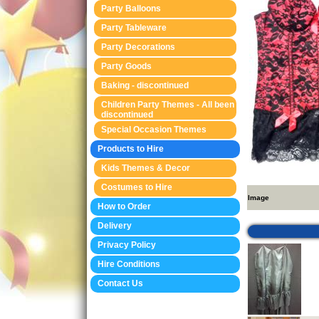
Party Balloons
Party Tableware
Party Decorations
Party Goods
Baking - discontinued
Children Party Themes - All been
discontinued
Special Occasion Themes
Products to Hire
Kids Themes & Decor
Costumes to Hire
Image
How to Order
Delivery
Privacy Policy
Hire Conditions
Contact Us