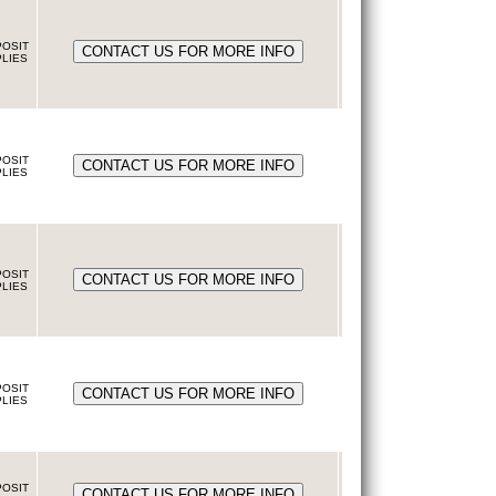
OSIT
LIES
OSIT
LIES
OSIT
LIES
OSIT
LIES
OSIT