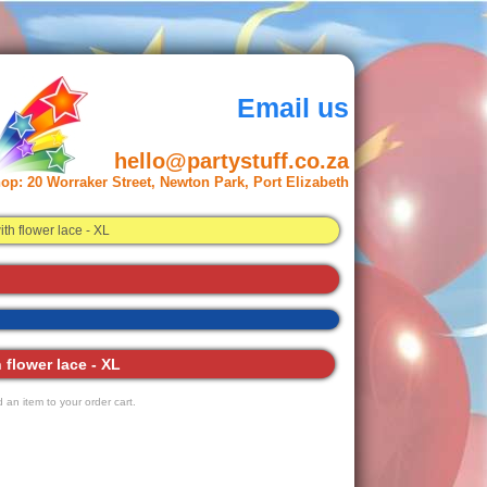
Email us
hello@partystuff.co.za
op:
20 Worraker Street, Newton Park, Port Elizabeth
h flower lace - XL
flower lace - XL
 an item to your order cart.