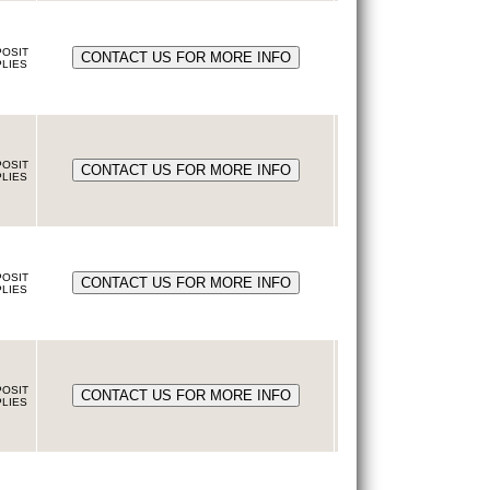
OSIT
LIES
OSIT
LIES
OSIT
LIES
OSIT
LIES