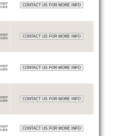
OSIT
LIES
OSIT
LIES
OSIT
LIES
OSIT
LIES
OSIT
LIES