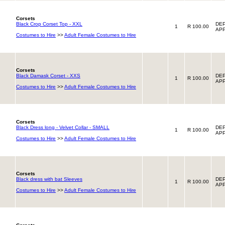
Corsets
Black Crop Corset Top - XXL
DEP
1
R 100.00
APP
Costumes to Hire
>>
Adult Female Costumes to Hire
Corsets
Black Damask Corset - XXS
DEP
1
R 100.00
APP
Costumes to Hire
>>
Adult Female Costumes to Hire
Corsets
Black Dress long - Velvet Collar - SMALL
DEP
1
R 100.00
APP
Costumes to Hire
>>
Adult Female Costumes to Hire
Corsets
Black dress with bat Sleeves
DEP
1
R 100.00
APP
Costumes to Hire
>>
Adult Female Costumes to Hire