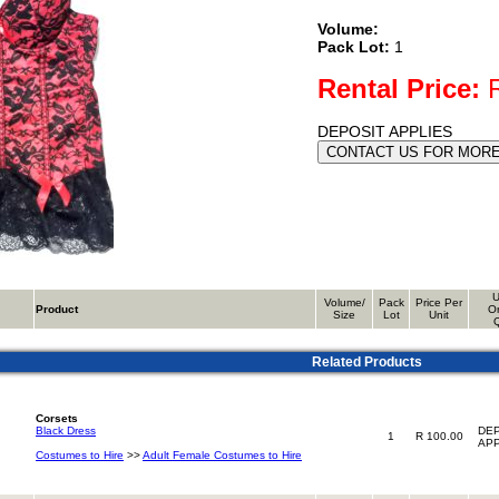
Volume:
Pack Lot:
1
Rental Price:
R
DEPOSIT APPLIES
U
Volume/
Pack
Price Per
Product
O
Size
Lot
Unit
Related Products
Corsets
Black Dress
DEP
1
R 100.00
APP
Costumes to Hire
>>
Adult Female Costumes to Hire