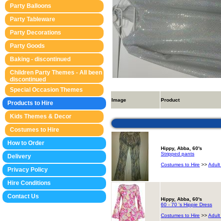
Party Balloons
Party Tableware
Party Decorations
Party Goods
Baking - discontinued
Children Party Themes - All been
discontinued
Special Occasion Themes
Image
Product
Products to Hire
Kids Themes & Decor
Costumes to Hire
How to Order
Hippy, Abba, 60's
Stripped pants
Delivery
Costumes to Hire
>>
Adult
Privacy Policy
Hire Conditions
Contact Us
Hippy, Abba, 60's
60 - 70 's Hippie Dress
Costumes to Hire
>>
Adult