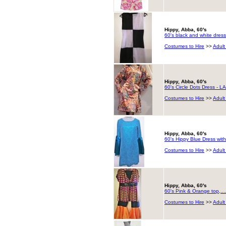
Hippy, Abba, 60's
60's black and white dress
Costumes to Hire
>>
Adult
Hippy, Abba, 60's
60's Circle Dots Dress - 
Costumes to Hire
>>
Adult
Hippy, Abba, 60's
60's Hippy Blue Dress with
Costumes to Hire
>>
Adult
Hippy, Abba, 60's
60's Pink & Orange top,..
Costumes to Hire
>>
Adult