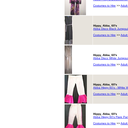
Costumes to Hire
>>
Adult
Hippy, Abba, 60's
Abba Disco Black Jumpsui
Costumes to Hire
>>
Adult
Hippy, Abba, 60's
Abba Disco White Jumpsui
Costumes to Hire
>>
Adult
Hippy, Abba, 60's
Abba Hippy 60's - WHite Wi
Costumes to Hire
>>
Adult
Hippy, Abba, 60's
Abba Hippy 60's Flare Pant
Costumes to Hire
>>
Adult