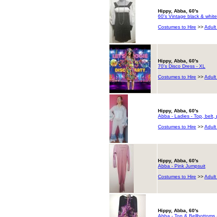
Hippy, Abba, 60's
60's Vintage black & white
Costumes to Hire
>>
Adult
Hippy, Abba, 60's
70's Disco Dress - XL
Costumes to Hire
>>
Adult
Hippy, Abba, 60's
Abba - Ladies - Top, belt,
Costumes to Hire
>>
Adult
Hippy, Abba, 60's
Abba - Pink Jumpsuit
Costumes to Hire
>>
Adult
Hippy, Abba, 60's
Abba - Top & Bellbottoms 