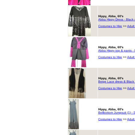
Hippy, Abba, 60's
Abba Hippy Dress - Black 
Costumes to Hire
>>
Adult
Hippy, Abba, 60's
Abba Hippy top & pants - 
Costumes to Hire
>>
Adult
Hippy, Abba, 60's
Beige Lace dress & Black 
Costumes to Hire
>>
Adult
Hippy, Abba, 60's
Bellbottom Jumpsuit (1) - S
Costumes to Hire
>>
Adult