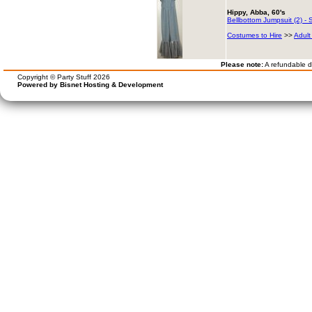
Hippy, Abba, 60's
Bellbottom Jumpsuit (2) - S
Costumes to Hire
>>
Adult
Please note:
A refundable de
Copyright © Party Stuff 2026
Powered by Bisnet Hosting & Development