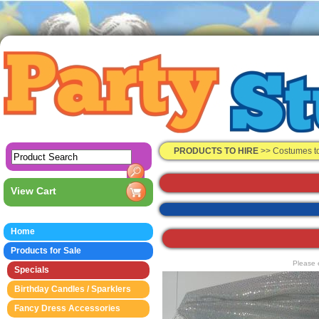
PRODUCTS TO HIRE
>>
Costumes t
View Cart
Home
Products for Sale
Please 
Specials
Birthday Candles / Sparklers
Fancy Dress Accessories