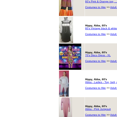
60's Pink & Orange top,..
Costumes to Hire
>>
Adult
Hippy, Abba, 60's
60's Vintage black & white
Costumes to Hire
>>
Adult
Hippy, Abba, 60's
70's Disco Dress - XL
Costumes to Hire
>>
Adult
Hippy, Abba, 60's
Abba - Ladies - Top, belt,
Costumes to Hire
>>
Adult
Hippy, Abba, 60's
Abba - Pink Jumpsuit
Costumes to Hire
>>
Adult