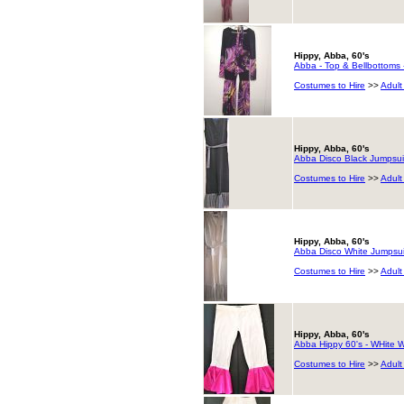
Hippy, Abba, 60's
Abba - Top & Bellbottoms 
Costumes to Hire
>>
Adult
Hippy, Abba, 60's
Abba Disco Black Jumpsui
Costumes to Hire
>>
Adult
Hippy, Abba, 60's
Abba Disco White Jumpsui
Costumes to Hire
>>
Adult
Hippy, Abba, 60's
Abba Hippy 60's - WHite Wi
Costumes to Hire
>>
Adult