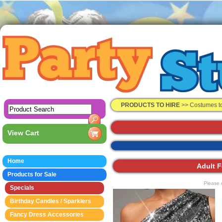
PRODUCTS TO HIRE
>>
Costumes t
View Cart
Home
Adult F
Products for Sale
Please 
Specials
Birthday Candles / Sparklers
Fancy Dress Accessories