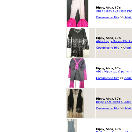
Hippy, Abba, 60's
Abba Hippy 60's Flare Pant
Costumes to Hire
>>
Adult
Hippy, Abba, 60's
Abba Hippy Dress - Black 
Costumes to Hire
>>
Adult
Hippy, Abba, 60's
Abba Hippy top & pants - 
Costumes to Hire
>>
Adult
Hippy, Abba, 60's
Beige Lace dress & Black 
Costumes to Hire
>>
Adult
Hippy, Abba, 60's