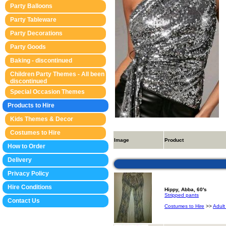
Party Balloons
Party Tableware
Party Decorations
Party Goods
Baking - discontinued
Children Party Themes - All been
discontinued
Special Occasion Themes
Products to Hire
Kids Themes & Decor
Costumes to Hire
Image
Product
How to Order
Delivery
Privacy Policy
Hire Conditions
Hippy, Abba, 60's
Stripped pants
Contact Us
Costumes to Hire
>>
Adult