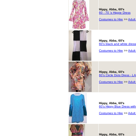
Hippy, Abba, 60's
60 - 70 's Hippie Dress
Costumes to Hire
>>
Adult
Hippy, Abba, 60's
60's black and white dress
Costumes to Hire
>>
Adult
Hippy, Abba, 60's
60's Circle Dots Dress - 
Costumes to Hire
>>
Adult
Hippy, Abba, 60's
60's Hippy Blue Dress with
Costumes to Hire
>>
Adult
Hippy, Abba, 60's