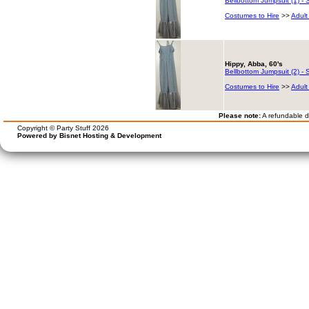
Bellbottom Jumpsuit (1) - S
Costumes to Hire
>>
Adult
Hippy, Abba, 60's
Bellbottom Jumpsuit (2) - S
Costumes to Hire
>>
Adult
Please note:
A refundable de
Copyright © Party Stuff 2026
Powered by Bisnet Hosting & Development