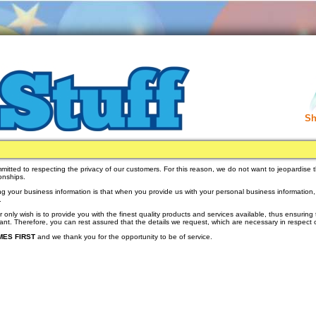
Sh
mmitted to respecting the privacy of our customers. For this reason, we do not want to jeopardise t
ionships.
ng your business information is that when you provide us with your personal business information, we
.
r only wish is to provide you with the finest quality products and services available, thus ensuring 
rtant. Therefore, you can rest assured that the details we request, which are necessary in respect o
ES FIRST
and we thank you for the opportunity to be of service.