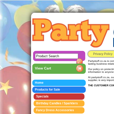
Privacy Policy
Partystuff.co.za is co
lasting business relat
View Cart
Our policy on protecti
information to anyone
At partystuff.co.za, ou
supplier, is very impo
Home
THE CUSTOMER COM
Products for Sale
Specials
Birthday Candles / Sparklers
Fancy Dress Accessories