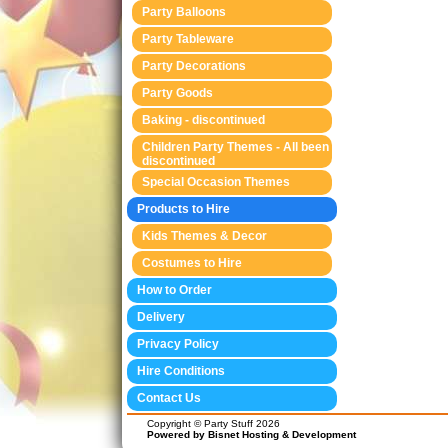
Party Balloons
Party Tableware
Party Decorations
Party Goods
Baking - discontinued
Children Party Themes - All been
discontinued
Special Occasion Themes
Products to Hire
Kids Themes & Decor
Costumes to Hire
How to Order
Delivery
Privacy Policy
Hire Conditions
Contact Us
Copyright © Party Stuff 2026
Powered by Bisnet Hosting & Development