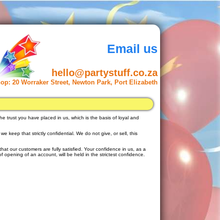
Email us
hello@partystuff.co.za
op:
20 Worraker Street, Newton Park, Port Elizabeth
he trust you have placed in us, which is the basis of loyal and
 keep that strictly confidential. We do not give, or sell, this
that our customers are fully satisfied. Your confidence in us, as a
f opening of an account, will be held in the strictest confidence.