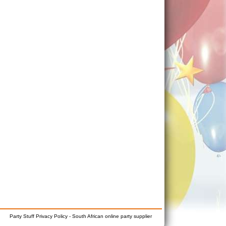
Party Stuff Privacy Policy - South African online party supplier